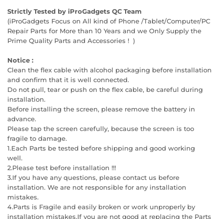
Strictly Tested by iProGadgets QC Team
(iProGadgets Focus on All kind of Phone /Tablet/Computer/PC
Repair Parts for More than 10 Years and we Only Supply the
Prime Quality Parts and Accessories ! )
Notice :
Clean the flex cable with alcohol packaging before installation
and confirm that it is well connected.
Do not pull, tear or push on the flex cable, be careful during
installation.
Before installing the screen, please remove the battery in
advance.
Please tap the screen carefully, because the screen is too
fragile to damage.
1.Each Parts be tested before shipping and good working
well.
2.Please test before installation !!!
3.If you have any questions, please contact us before
installation. We are not responsible for any installation
mistakes.
4.Parts is Fragile and easily broken or work unproperly by
installation mistakes.If you are not good at replacing the Parts