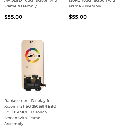
AMOLED Touch Screen with
120Hz Touch Screen with
Frame Assembly
Frame Assembly
Regular
$55.00
Regular
$55.00
$55.00
$55.00
price
price
Replacement Display for
Xiaomi 15T 5G 25069PTEBG
120Hz AMOLED Touch
Screen with Frame
Assembly