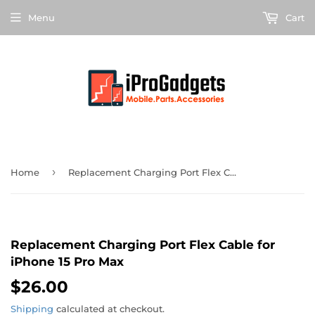
Menu
Cart
›
Home
Replacement Charging Port Flex Cable for iPhone 15 Pro Max
Replacement Charging Port Flex Cable for
iPhone 15 Pro Max
$26.00
$26.00
Shipping
calculated at checkout.