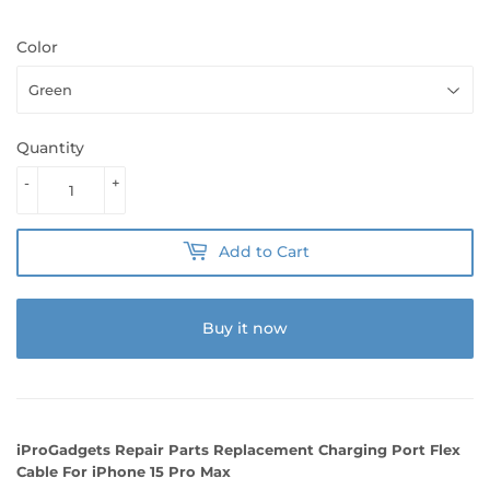
Color
Quantity
-
+
Add to Cart
Buy it now
iProGadgets Repair Parts Replacement Charging Port Flex
Cable For iPhone 15 Pro Max