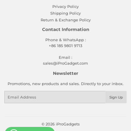
Privacy Policy
Shipping Policy
Return & Exchange Policy
Contact Information
Phone & WhatsApp :
+86 185 9801 9713
Email :
sales@iProGadget.com
Newsletter
Promotions, new products and sales. Directly to your inbox.
Email
Sign Up
© 2026
iProGadgets