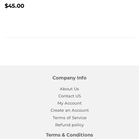
Regular
$45.00
$45.00
price
Company Info
About Us
Contact US
My Account
Create an Account
Terms of Service
Refund policy
Terms & Conditions