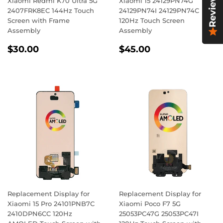
Reviews
Xiaomi Redmi K70 Ultra 5G
Xiaomi 15 24129PN74G
2407FRK8EC 144Hz Touch
24129PN74I 24129PN74C
Screen with Frame
120Hz Touch Screen
Assembly
Assembly
Regular
$30.00
Regular
$45.00
$30.00
$45.00
price
price
Replacement Display for
Replacement Display for
Xiaomi 15 Pro 24101PNB7C
Xiaomi Poco F7 5G
2410DPN6CC 120Hz
25053PC47G 25053PC47I