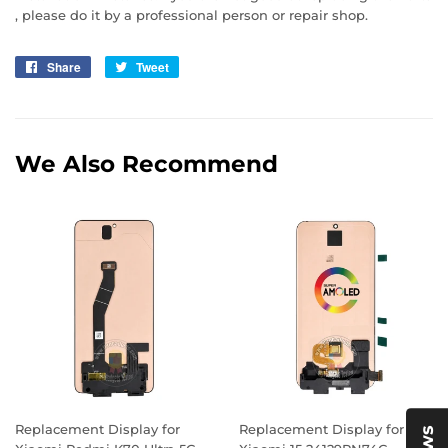
, please do it by a professional person or repair shop.
Share
Share
Tweet
Tweet
on
on
Facebook
Twitter
We Also Recommend
Replacement Display for
Replacement Display for